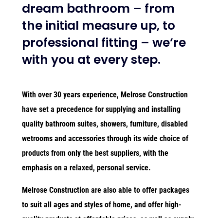
dream bathroom – from
the initial measure up, to
professional fitting – we’re
with you at every step.
With over 30 years experience, Melrose Construction
have set a precedence for supplying and installing
quality bathroom suites, showers, furniture, disabled
wetrooms and accessories through its wide choice of
products from only the best suppliers, with the
emphasis on a relaxed, personal service.
Melrose Construction are also able to offer packages
to suit all ages and styles of home, and offer high-