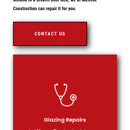
Construction can repair it for you.
CONTACT US
Glazing Repairs