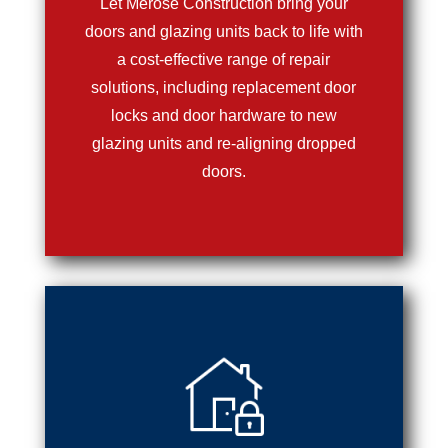
Let Merose Construction bring your
doors and glazing units back to life with
a cost-effective range of repair
solutions, including replacement door
locks and door hardware to new
glazing units and re-aligning dropped
doors.