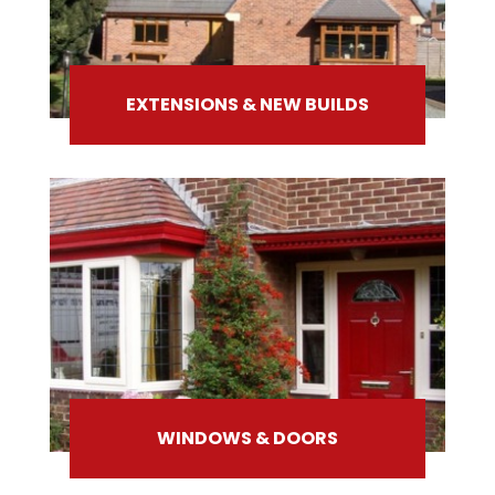
EXTENSIONS & NEW BUILDS
WINDOWS & DOORS