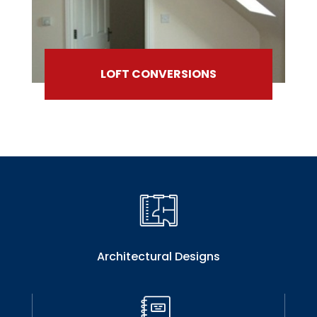
LOFT CONVERSIONS
Architectural Designs