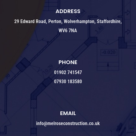
ADDRESS
29 Edward Road, Perton, Wolverhampton, Staffordhire,
WV6 7NA
PHONE
01902 741547
07930 183580
EMAIL
info@melroseconstruction.co.uk