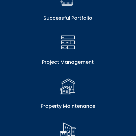
Successful Portfolio
Project Management
Property Maintenance