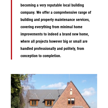
becoming a very reputable local building
company. We
offer a comprehensive range of
building and property maintenance services,
covering everything from minimal home
improvements to indeed a brand new home,
where all projects however big or small are
handled professionally and politely, from
conception to completion.