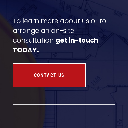
To learn more about us or to
arrange an on-site
consultation
get in-touch
TODAY.
CONTACT US