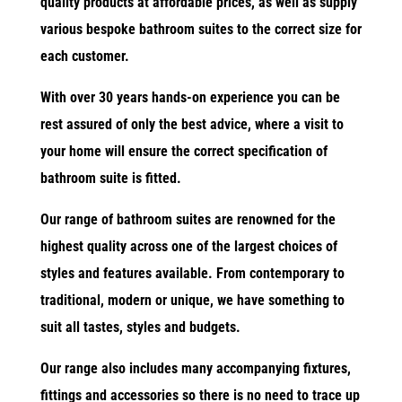
quality products at affordable prices, as well as supply
various bespoke bathroom suites to the correct size for
each customer.
With over 30 years hands-on experience you can be
rest assured of only the best advice, where a visit to
your home will ensure the correct specification of
bathroom suite is fitted.
Our range of bathroom suites are renowned for the
highest quality across one of the largest choices of
styles and features available. From contemporary to
traditional, modern or unique, we have something to
suit all tastes, styles and budgets.
Our range also includes many accompanying fixtures,
fittings and accessories so there is no need to trace up