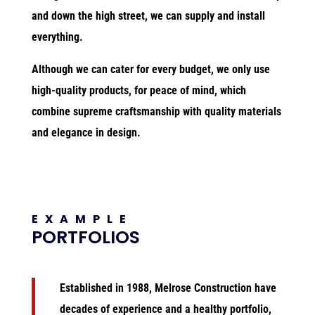
and down the high street, we can supply and install
everything.
Although we can cater for every budget, we only use
high-quality products, for peace of mind, which
combine supreme craftsmanship with quality materials
and elegance in design.
EXAMPLE
PORTFOLIOS
Established in 1988, Melrose Construction
have
decades of experience and a healthy portfolio,