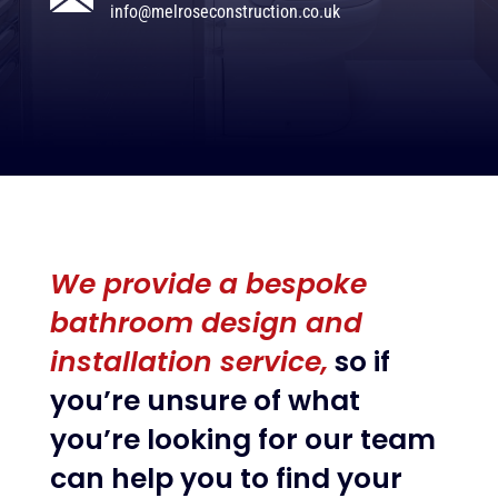
info@melroseconstruction.co.uk
We provide a bespoke
bathroom design and
installation service,
so if
you’re unsure of what
you’re looking for our team
can help you to find your