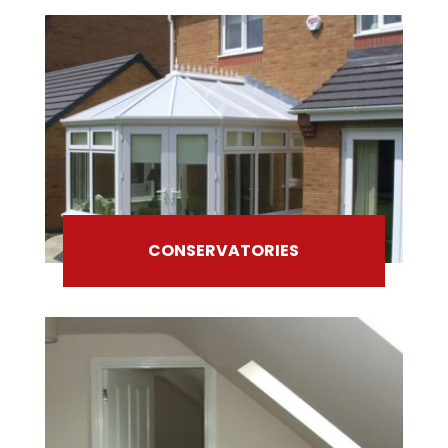
CONSERVATORIES