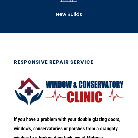
New Builds
RESPONSIVE REPAIR SERVICE
If you have a problem with your double glazing doors,
windows, conservatories or porches from a draughty
window to a broken door lock, we at Melrose