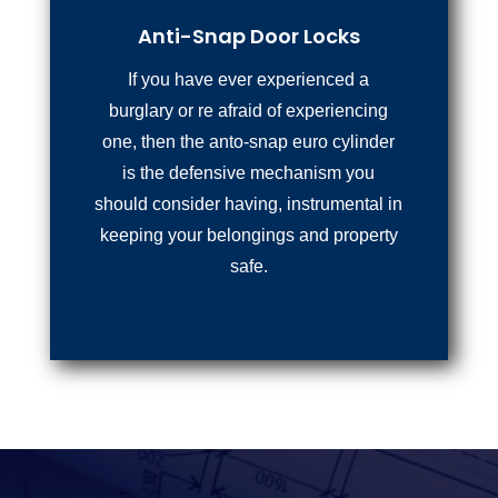
Anti-Snap Door Locks
If you have ever experienced a
burglary or re afraid of experiencing
one, then the anto-snap euro cylinder
is the defensive mechanism you
should consider having, instrumental in
keeping your belongings and property
safe.