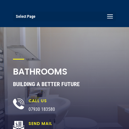
Select Page
BATHROOMS
BUILDING A BETTER FUTURE
CALL US
07930 183580
SEND MAIL