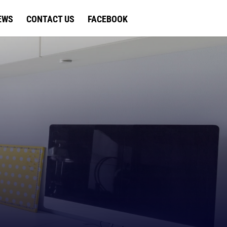
EWS
CONTACT US
FACEBOOK