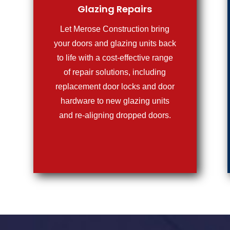
Glazing Repairs
Let Merose Construction bring
your doors and glazing units back
to life with a cost-effective range
of repair solutions, including
replacement door locks and door
hardware to new glazing units
and re-aligning dropped doors.