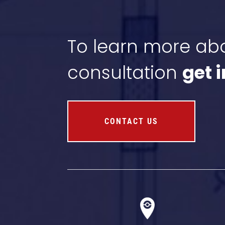
To learn more abo
consultation
get 
CONTACT US