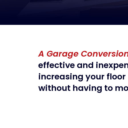
A Garage Conversio
effective and inexpe
increasing your floor
without having to mo