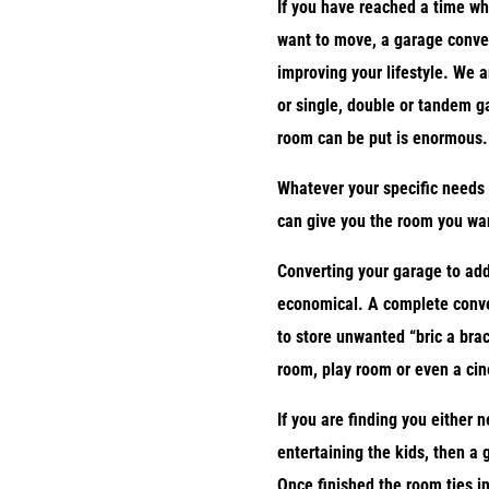
If you have reached a time wh
want to move, a garage conver
improving your lifestyle. We a
or single, double or tandem g
room can be put is enormous.
Whatever your specific needs 
can give you the room you want
Converting your garage to add
economical. A complete conve
to store unwanted “bric a brac
room, play room or even a ci
If you are finding you either 
entertaining the kids, then a
Once finished the room ties in