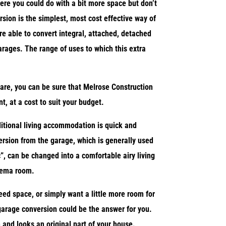
ere you could do with a bit more space but don’t
sion is the simplest, most cost effective way of
re able to convert integral, attached, detached
arages. The range of uses to which this extra
are, you can be sure that Melrose Construction
, at a cost to suit your budget.
itional living accommodation is quick and
rsion from the garage, which is generally used
”, can be changed into a comfortable airy living
nema room.
need space, or simply want a little more room for
 garage conversion could be the answer for you.
 and looks an original part of your house.