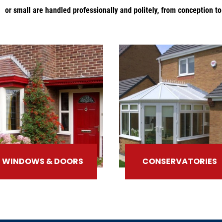
or small are handled professionally and politely, from conception t
WINDOWS & DOORS
CONSERVATORIES