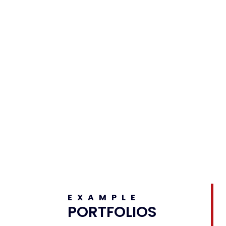
EXAMPLE
PORTFOLIOS