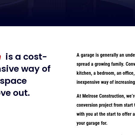
n
is a cost-
A garage is generally an unde
spread a growing family. Conv
nsive way of
kitchen, a bedroom, an office,
 space
inexpensive way of increasing
ve out.
At Melrose Construction, we’r
conversion project from start 
with you at the start to offer
your garage for.