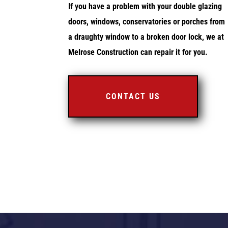
If you have a problem with your double glazing
doors, windows, conservatories or porches from
a draughty window to a broken door lock, we at
Melrose Construction can repair it for you.
CONTACT US