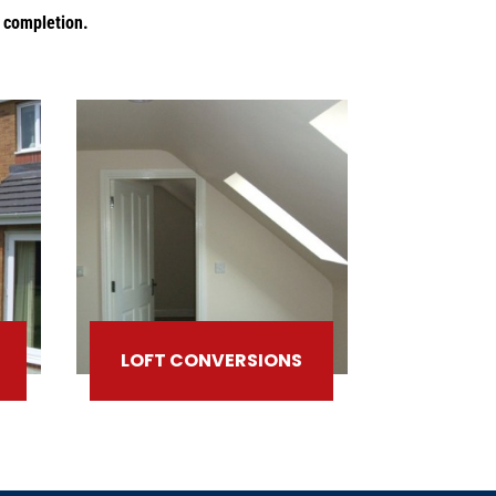
o completion.
LOFT CONVERSIONS