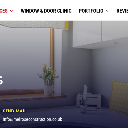
CES
WINDOW & DOOR CLINIC
PORTFOLIO
REVI
S
SEND MAIL
info@melroseconstruction.co.uk