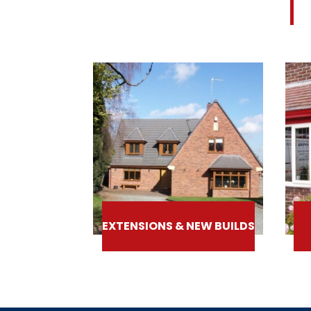
EXTENSIONS & NEW BUILDS