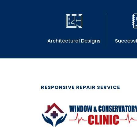
Architectural Designs
Successf
RESPONSIVE REPAIR SERVICE