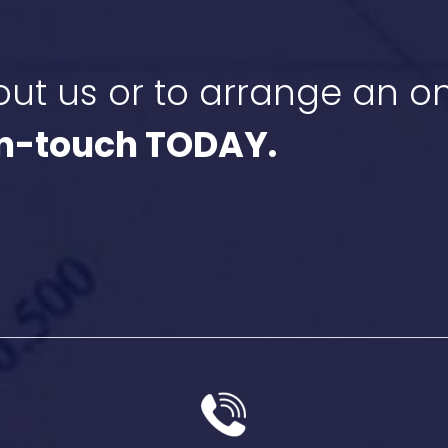
ut us or to arrange an on
in-touch TODAY.