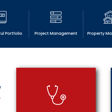
ul Portfolio
Project Management
Property M