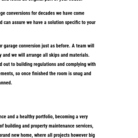
age conversions for decades we have come
d can assure we have a solution specific to your
r garage conversion just as before. A team will
 and we will arrange all skips and materials.
d out to building regulations and complying with
rements, so once finished the room is snug and
anned.
ce and a healthy portfolio, becoming a very
of building and property maintenance services,
rand new home, where all projects however big