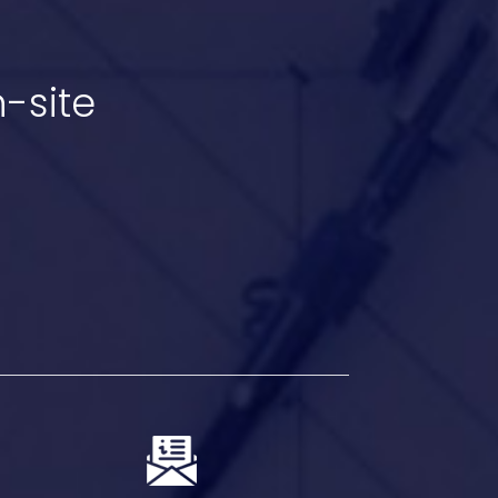
-site