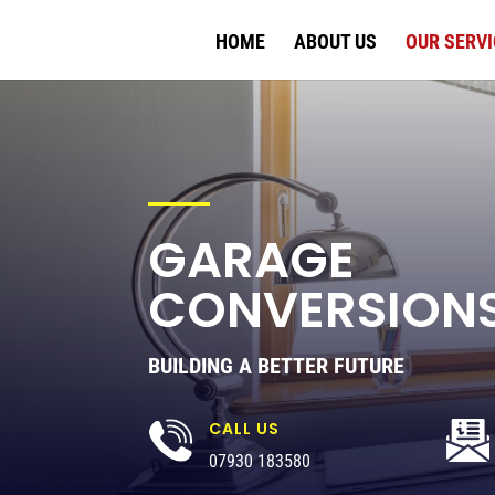
HOME
ABOUT US
OUR SERVI
GARAGE
CONVERSION
BUILDING A BETTER FUTURE
CALL US
07930 183580