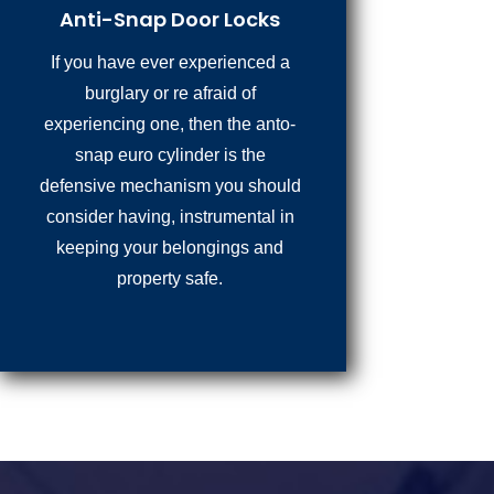
Anti-Snap Door Locks
If you have ever experienced a
burglary or re afraid of
experiencing one, then the anto-
snap euro cylinder is the
defensive mechanism you should
consider having, instrumental in
keeping your belongings and
property safe.