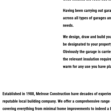
Having been carrying out gar
across all types of garages an
needs.
We design, draw and build you
be designated to your property
Obviously the garage is carrie
the relevant insulation requi
warm for any use you have pl
Established in 1988, Melrose Construction
have decades of experien
reputable local building company. We
offer a comprehensive range 
covering everything from minimal home improvements to indeed a b