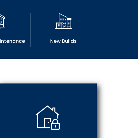
aintenance
New Builds