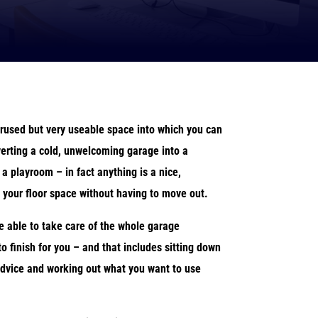
rused but very useable space into which you can
erting a cold, unwelcoming garage into a
 a playroom – in fact anything is a nice,
 your floor space without having to move out.
e able to take care of the whole garage
to finish for you – and that includes sitting down
 advice and working out what you want to use