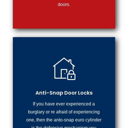
doors.
Anti-Snap Door Locks
If you have ever experienced a
burglary or re afraid of experiencing
one, then the anto-snap euro cylinder
is the defensive mechanism you