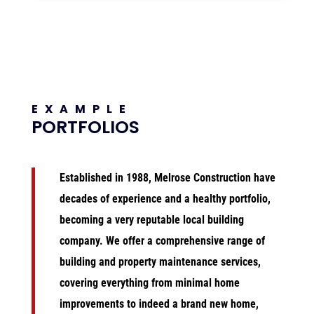
EXAMPLE
PORTFOLIOS
Established in 1988, Melrose Construction
have
decades of experience and a healthy portfolio,
becoming a very reputable local building
company. We
offer a comprehensive range of
building and property maintenance services,
covering everything from minimal home
improvements to indeed a brand new home,