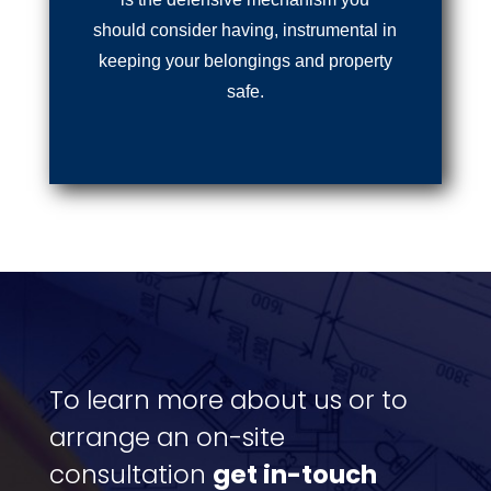
should consider having, instrumental in
keeping your belongings and property
safe.
To learn more about us or to
arrange an on-site
consultation
get in-touch