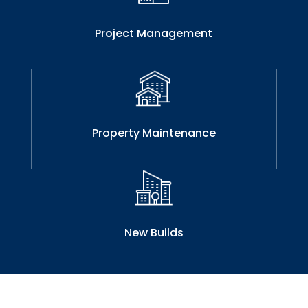
Project Management
Property Maintenance
New Builds