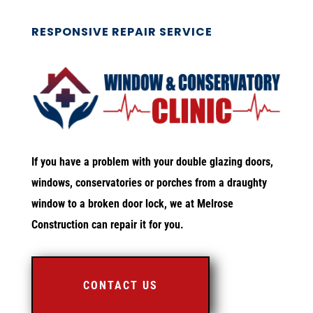
RESPONSIVE REPAIR SERVICE
If you have a problem with your double glazing doors,
windows, conservatories or porches from a draughty
window to a broken door lock, we at Melrose
Construction can repair it for you.
CONTACT US