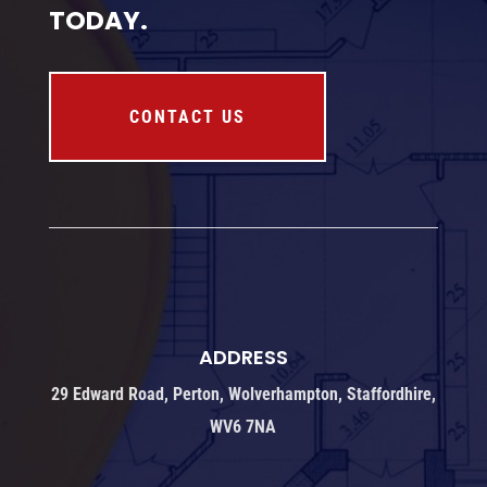
TODAY.
CONTACT US
ADDRESS
29 Edward Road, Perton, Wolverhampton, Staffordhire,
WV6 7NA