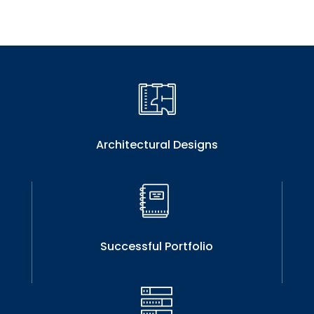
Architectural Designs
Successful Portfolio