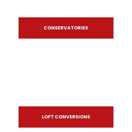
CONSERVATORIES
LOFT CONVERSIONS