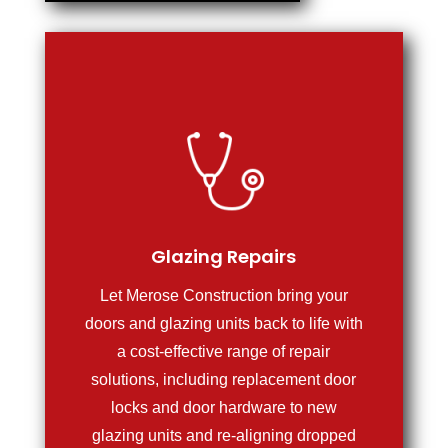
Glazing Repairs
Let Merose Construction bring your
doors and glazing units back to life with
a cost-effective range of repair
solutions, including replacement door
locks and door hardware to new
glazing units and re-aligning dropped