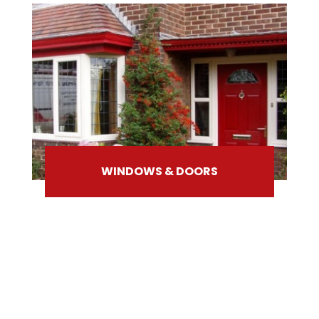
WINDOWS & DOORS