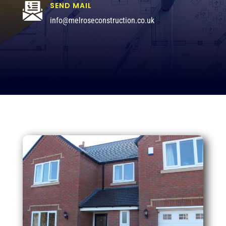
SEND MAIL
info@melroseconstruction.co.uk