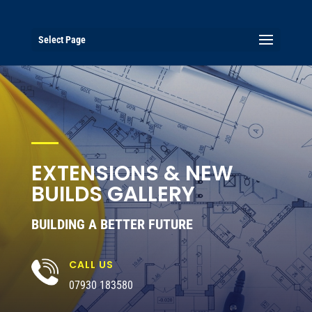
Select Page
EXTENSIONS & NEW
BUILDS GALLERY
BUILDING A BETTER FUTURE
CALL US
07930 183580