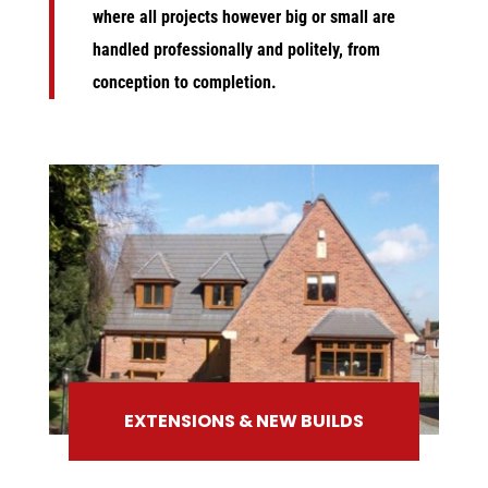
where all projects however big or small are
handled professionally and politely, from
conception to completion.
EXTENSIONS & NEW BUILDS