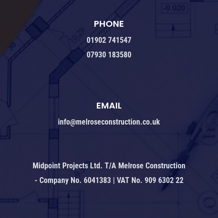
PHONE
01902 741547
07930 183580
EMAIL
info@melroseconstruction.co.uk
Midpoint Projects Ltd. T/A Melrose Construction
- Company No. 6041383 | VAT No. 909 6302 22